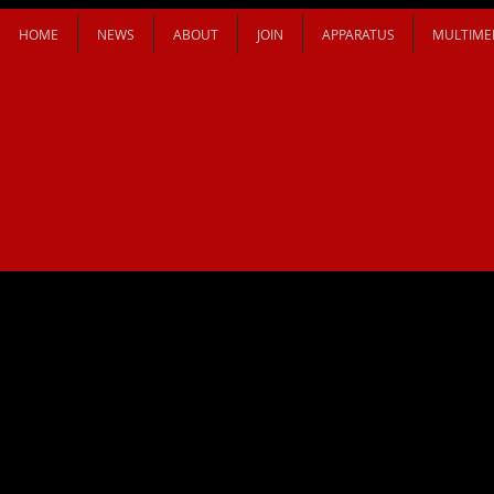
HOME
NEWS
ABOUT
JOIN
APPARATUS
MULTIME