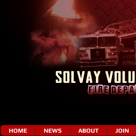
HOME
NEWS
ABOUT
JOIN