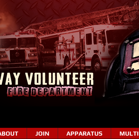
ABOUT
JOIN
APPARATUS
MULTI