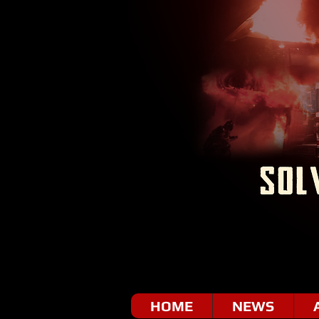
HOME
NEWS