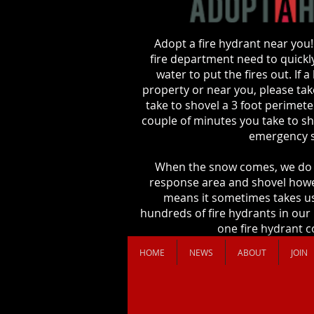
Adopt a fire hydrant near you!
fire department need to quickly
water to put the fires out. If 
property or near you, please take
take to shovel a 3 foot perimet
couple of minutes you take to sho
emergency s
When the snow comes, we do 
response area and shovel howe
means it sometimes takes us
hundreds of fire hydrants in our
one fire hydrant co
HOME
NEWS
ABOUT
JOIN