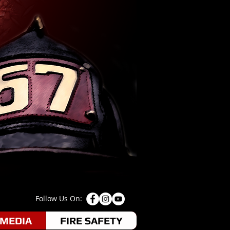
Follow Us On:
MEDIA
FIRE SAFETY