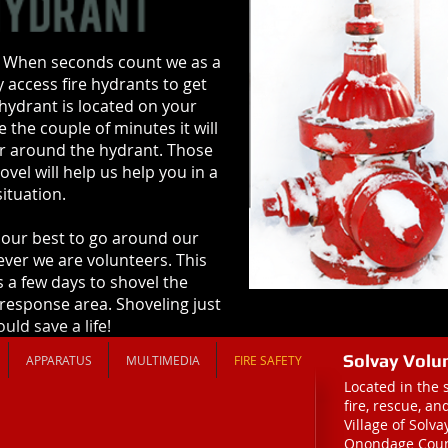
 When seconds count we as a
 access fire hydrants to get
a hydrant is located on your
 the couple of minutes it will
er around the hydrant. Those
vel will help us help you in a
ituation.
our best to go around our
ver we are volunteers. This
 a few days to shovel the
 response area. Shoveling just
uld save a life!
Solvay Volu
APPARATUS
MULTIMEDIA
FIRE SAFETY
Located in the 
fire, rescue, a
Village of Solv
Onondage Coun