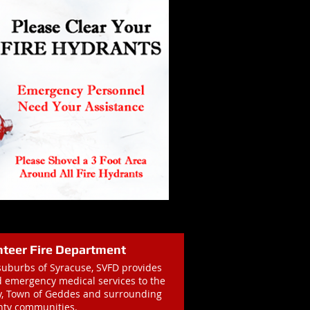
nteer Fire Department
suburbs of Syracuse, SVFD provides
nd emergency medical services to the
ay, Town of Geddes and surrounding
ty communities.