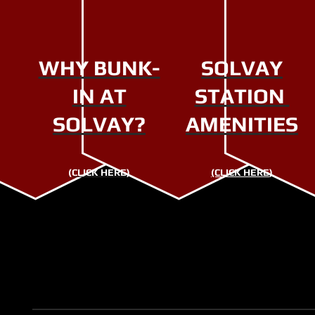
WHY BUNK-
SOLVAY
IN AT
STATION
SOLVAY?
AMENITIES
(CLICK HERE)
(CLICK HERE
)