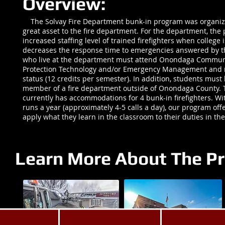
Overview:
The Solvay Fire Department bunk-in program was organiz
great asset to the fire department. For the department, th
increased staffing level of trained firefighters when college i
decreases the response time to emergencies answered by 
who live at the department must attend Onondaga Communit
Protection Technology and/or Emergency Management and m
status (12 credits per semester). In addition, students must h
member of a fire department outside of Onondaga County. 
currently has accommodations for 4 bunk-in firefighters. Wi
runs a year (approximately 4-5 calls a day), our program offe
apply what they learn in the classroom to their duties in the
Learn More About The P