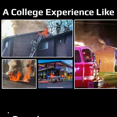
A College Experience Like 
Student Bunk-in