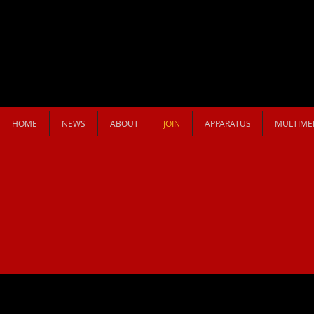
HOME
NEWS
ABOUT
JOIN
APPARATUS
MULTIME