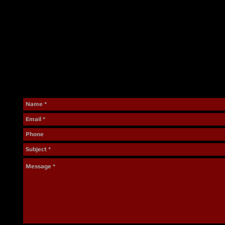
Interested in Bunking-i
The Solvay Fire Department is always looking for potential r
program for both fall and spring semesters at Onondaga C
us today using the form below or contact Jarrett McMahon 
Recruiters) at (315)-468-1710
We thank you for taking time to check us out and look forwa
the future to answer any questions or set up a ride along