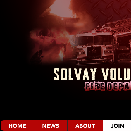
HOME
NEWS
ABOUT
JOIN